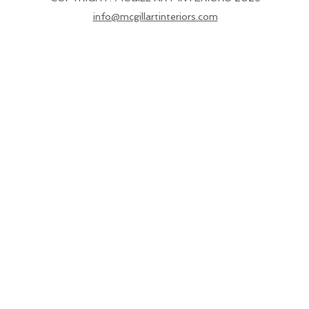
info@mcgillartinteriors.com