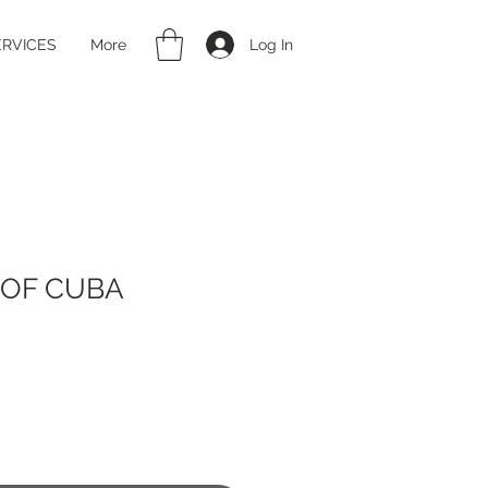
Log In
ERVICES
More
 OF CUBA