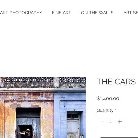
 ART PHOTOGRAPHY
FINE ART
ON THE WALLS
ART S
THE CARS
Price
$1,400.00
Quantity
*