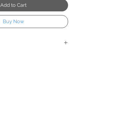
Add to Cart
Buy Now
d elegant decay,
Cuban Classic
 sophistication of a vintage car on
reets. Jenny Jozwiak transforms a
life into an objet d’art—where
istory converge.
rings a refined edge to luxury
th, narrative, and a whisper of
t statement piece for spaces that
ith impeccable taste.
custom sizing available. Please
m sizing and pricing.