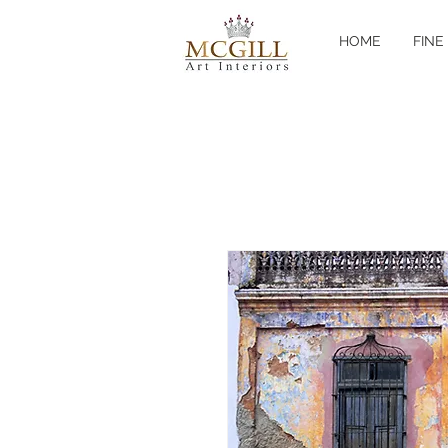
HOME
FINE