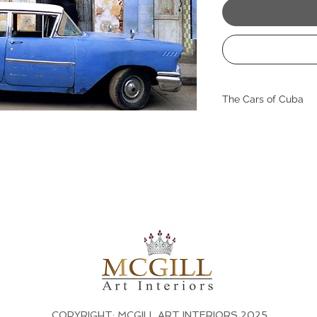
The Cars of Cuba
With rich patina an
captures the soulful
Havana’s timeless st
moment of everyday 
texture, color, and h
This fine art print b
interiors, adding dep
wanderlust. A perfec
blend worldliness w
Size: 38" x 44" with 
contact us for custo
COPYRIGHT: MCGILL ART INTERIORS 2025