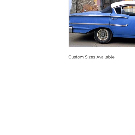
Custom Sizes Available,