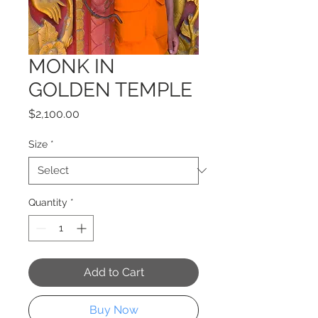
MONK IN
GOLDEN TEMPLE
Price
$2,100.00
Size
*
Quantity
*
Add to Cart
Buy Now